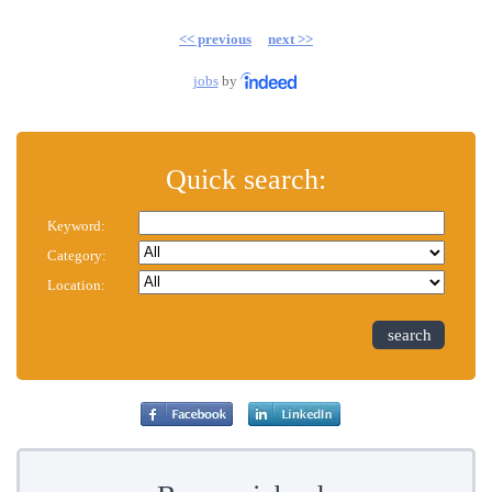
<< previous
next >>
jobs
by
Quick search:
Keyword:
Category:
Location:
search