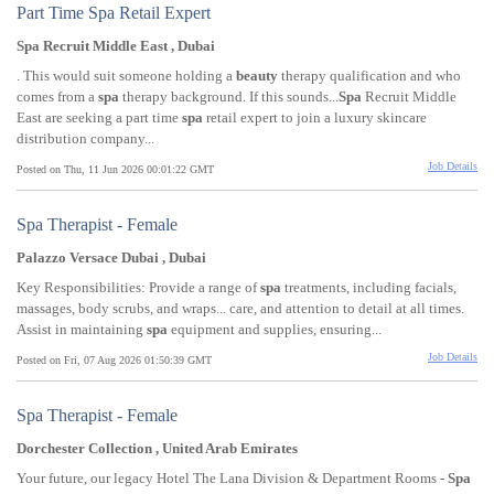
Part Time Spa Retail Expert
Spa Recruit Middle East , Dubai
. This would suit someone holding a
beauty
therapy qualification and who
comes from a
spa
therapy background. If this sounds...
Spa
Recruit Middle
East are seeking a part time
spa
retail expert to join a luxury skincare
distribution company...
Job Details
Posted on Thu, 11 Jun 2026 00:01:22 GMT
Spa Therapist - Female
Palazzo Versace Dubai , Dubai
Key Responsibilities: Provide a range of
spa
treatments, including facials,
massages, body scrubs, and wraps... care, and attention to detail at all times.
Assist in maintaining
spa
equipment and supplies, ensuring...
Job Details
Posted on Fri, 07 Aug 2026 01:50:39 GMT
Spa Therapist - Female
Dorchester Collection , United Arab Emirates
Your future, our legacy Hotel The Lana Division & Department Rooms -
Spa