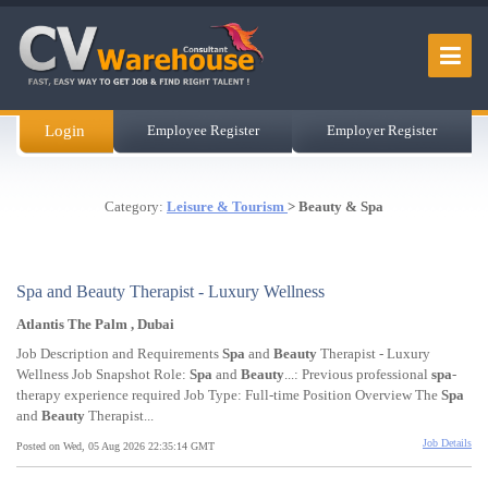
Login
Employee Register
Employer Register
Category:
Leisure & Tourism
> Beauty & Spa
Spa and Beauty Therapist - Luxury Wellness
Atlantis The Palm , Dubai
Job Description and Requirements
Spa
and
Beauty
Therapist - Luxury
Wellness Job Snapshot Role:
Spa
and
Beauty
...: Previous professional
spa
-
therapy experience required Job Type: Full-time Position Overview The
Spa
and
Beauty
Therapist...
Job Details
Posted on Wed, 05 Aug 2026 22:35:14 GMT