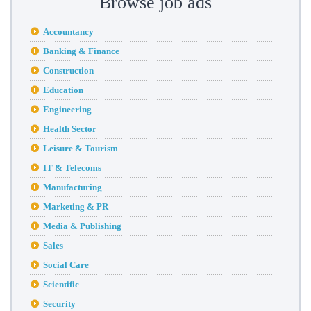
Browse job ads
Accountancy
Banking & Finance
Construction
Education
Engineering
Health Sector
Leisure & Tourism
IT & Telecoms
Manufacturing
Marketing & PR
Media & Publishing
Sales
Social Care
Scientific
Security