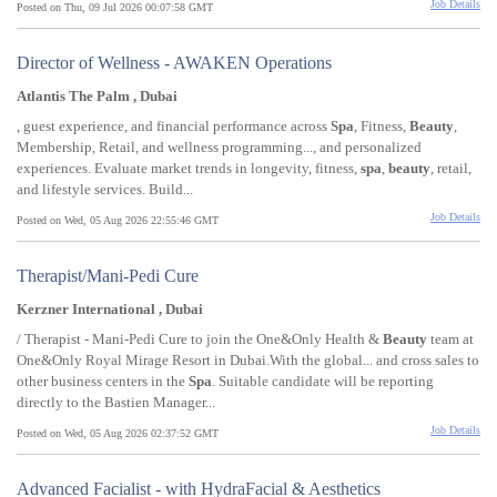
Job Details
Posted on Thu, 09 Jul 2026 00:07:58 GMT
Director of Wellness - AWAKEN Operations
Atlantis The Palm , Dubai
, guest experience, and financial performance across
Spa
, Fitness,
Beauty
,
Membership, Retail, and wellness programming..., and personalized
experiences. Evaluate market trends in longevity, fitness,
spa
,
beauty
, retail,
and lifestyle services. Build...
Job Details
Posted on Wed, 05 Aug 2026 22:55:46 GMT
Therapist/Mani-Pedi Cure
Kerzner International , Dubai
/ Therapist - Mani-Pedi Cure to join the One&Only Health &
Beauty
team at
One&Only Royal Mirage Resort in Dubai.With the global... and cross sales to
other business centers in the
Spa
. Suitable candidate will be reporting
directly to the Bastien Manager...
Job Details
Posted on Wed, 05 Aug 2026 02:37:52 GMT
Advanced Facialist - with HydraFacial & Aesthetics