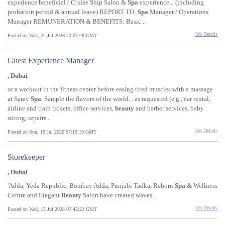
experience beneficial / Cruise Ship Salon &
Spa
experience... (including
probation period & annual leave) REPORT TO:
Spa
Manager / Operations
Manager REMUNERATION & BENEFITS: Basic...
Job Details
Posted on Wed, 22 Jul 2026 22:07:48 GMT
Guest Experience Manager
, Dubai
or a workout in the fitness center before easing tired muscles with a massage
at Saray
Spa
. Sample the flavors of the world... as requested (e.g., car rental,
airline and train tickets, office services,
beauty
and barber services, baby
sitting, repairs...
Job Details
Posted on Sun, 19 Jul 2026 07:19:19 GMT
Storekeeper
, Dubai
'Adda, Yeda Republic, Bombay Adda, Punjabi Tadka, Reborn
Spa
& Wellness
Centre and Elegant
Beauty
Salon have created waves...
Job Details
Posted on Wed, 15 Jul 2026 07:45:23 GMT