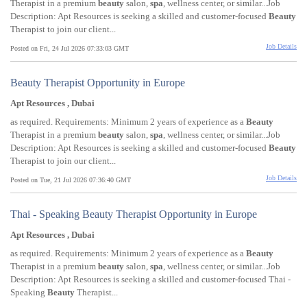
Therapist in a premium
beauty
salon,
spa
, wellness center, or similar...Job
Description: Apt Resources is seeking a skilled and customer-focused
Beauty
Therapist to join our client...
Job Details
Posted on Fri, 24 Jul 2026 07:33:03 GMT
Beauty Therapist Opportunity in Europe
Apt Resources , Dubai
as required. Requirements: Minimum 2 years of experience as a
Beauty
Therapist in a premium
beauty
salon,
spa
, wellness center, or similar...Job
Description: Apt Resources is seeking a skilled and customer-focused
Beauty
Therapist to join our client...
Job Details
Posted on Tue, 21 Jul 2026 07:36:40 GMT
Thai - Speaking Beauty Therapist Opportunity in Europe
Apt Resources , Dubai
as required. Requirements: Minimum 2 years of experience as a
Beauty
Therapist in a premium
beauty
salon,
spa
, wellness center, or similar...Job
Description: Apt Resources is seeking a skilled and customer-focused Thai -
Speaking
Beauty
Therapist...