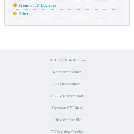
Transport & Logistics
Other
UAE CV Distribution
KSA Distribution
UK Distribution
US CV Distribution
German CV Blast
Linkedin Profile
CV Writing Service