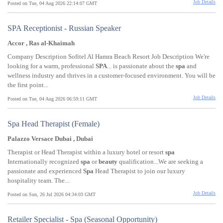
Job Details
Posted on Tue, 04 Aug 2026 22:14:07 GMT
SPA Receptionist - Russian Speaker
Accor , Ras al-Khaimah
Company Description Sofitel Al Hamra Beach Resort Job Description We're
looking for a warm, professional
SPA
... is passionate about the
spa
and
wellness industry and thrives in a customer-focused environment. You will be
the first point...
Job Details
Posted on Tue, 04 Aug 2026 06:59:11 GMT
Spa Head Therapist (Female)
Palazzo Versace Dubai , Dubai
Therapist or Head Therapist within a luxury hotel or resort
spa
Internationally recognized
spa
or
beauty
qualification...We are seeking a
passionate and experienced
Spa
Head Therapist to join our luxury
hospitality team. The...
Job Details
Posted on Sun, 26 Jul 2026 04:34:03 GMT
Retailer Specialist - Spa (Seasonal Opportunity)