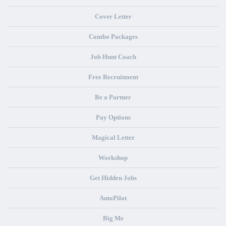
Cover Letter
Combo Packages
Job Hunt Coach
Free Recruitment
Be a Partner
Pay Options
Magical Letter
Workshop
Get Hidden Jobs
AutoPilot
Big Me