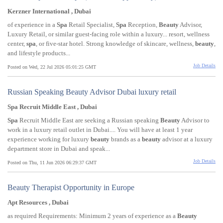
Kerzner International , Dubai
of experience in a
Spa
Retail Specialist,
Spa
Reception,
Beauty
Advisor,
Luxury Retail, or similar guest-facing role within a luxury... resort, wellness
center,
spa
, or five-star hotel. Strong knowledge of skincare, wellness,
beauty
,
and lifestyle products...
Job Details
Posted on Wed, 22 Jul 2026 05:01:25 GMT
Russian Speaking Beauty Advisor Dubai luxury retail
Spa Recruit Middle East , Dubai
Spa
Recruit Middle East are seeking a Russian speaking
Beauty
Advisor to
work in a luxury retail outlet in Dubai.... You will have at least 1 year
experience working for luxury
beauty
brands as a
beauty
advisor at a luxury
department store in Dubai and speak...
Job Details
Posted on Thu, 11 Jun 2026 06:29:37 GMT
Beauty Therapist Opportunity in Europe
Apt Resources , Dubai
as required Requirements: Minimum 2 years of experience as a
Beauty