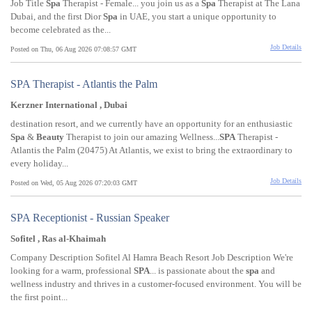
Job Title
Spa
Therapist - Female... you join us as a
Spa
Therapist at The Lana
Dubai, and the first Dior
Spa
in UAE, you start a unique opportunity to
become celebrated as the...
Job Details
Posted on Thu, 06 Aug 2026 07:08:57 GMT
SPA Therapist - Atlantis the Palm
Kerzner International , Dubai
destination resort, and we currently have an opportunity for an enthusiastic
Spa
&
Beauty
Therapist to join our amazing Wellness...
SPA
Therapist -
Atlantis the Palm (20475) At Atlantis, we exist to bring the extraordinary to
every holiday...
Job Details
Posted on Wed, 05 Aug 2026 07:20:03 GMT
SPA Receptionist - Russian Speaker
Sofitel , Ras al-Khaimah
Company Description Sofitel Al Hamra Beach Resort Job Description We're
looking for a warm, professional
SPA
... is passionate about the
spa
and
wellness industry and thrives in a customer-focused environment. You will be
the first point...