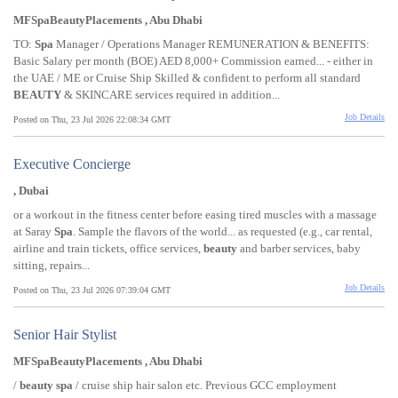
MFSpaBeautyPlacements , Abu Dhabi
TO:
Spa
Manager / Operations Manager REMUNERATION & BENEFITS:
Basic Salary per month (BOE) AED 8,000+ Commission earned... - either in
the UAE / ME or Cruise Ship Skilled & confident to perform all standard
BEAUTY
& SKINCARE services required in addition...
Job Details
Posted on Thu, 23 Jul 2026 22:08:34 GMT
Executive Concierge
, Dubai
or a workout in the fitness center before easing tired muscles with a massage
at Saray
Spa
. Sample the flavors of the world... as requested (e.g., car rental,
airline and train tickets, office services,
beauty
and barber services, baby
sitting, repairs...
Job Details
Posted on Thu, 23 Jul 2026 07:39:04 GMT
Senior Hair Stylist
MFSpaBeautyPlacements , Abu Dhabi
/
beauty
spa
/ cruise ship hair salon etc. Previous GCC employment