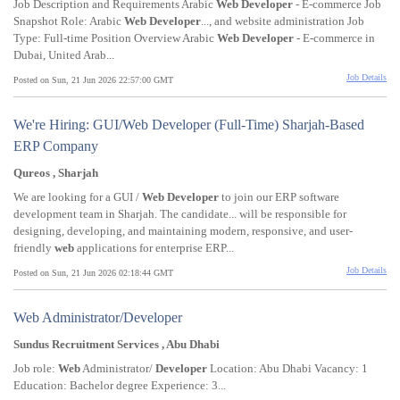
Job Description and Requirements Arabic
Web
Developer
- E-commerce Job
Snapshot Role: Arabic
Web
Developer
..., and website administration Job
Type: Full-time Position Overview Arabic
Web
Developer
- E-commerce in
Dubai, United Arab...
Job Details
Posted on Sun, 21 Jun 2026 22:57:00 GMT
We're Hiring: GUI/Web Developer (Full-Time) Sharjah-Based
ERP Company
Qureos , Sharjah
We are looking for a GUI /
Web
Developer
to join our ERP software
development team in Sharjah. The candidate... will be responsible for
designing, developing, and maintaining modern, responsive, and user-
friendly
web
applications for enterprise ERP...
Job Details
Posted on Sun, 21 Jun 2026 02:18:44 GMT
Web Administrator/Developer
Sundus Recruitment Services , Abu Dhabi
Job role:
Web
Administrator/
Developer
Location: Abu Dhabi Vacancy: 1
Education: Bachelor degree Experience: 3...