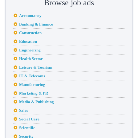
Browse job ads
Accountancy
Banking & Finance
Construction
Education
Engineering
Health Sector
Leisure & Tourism
IT & Telecoms
Manufacturing
Marketing & PR
Media & Publishing
Sales
Social Care
Scientific
Security