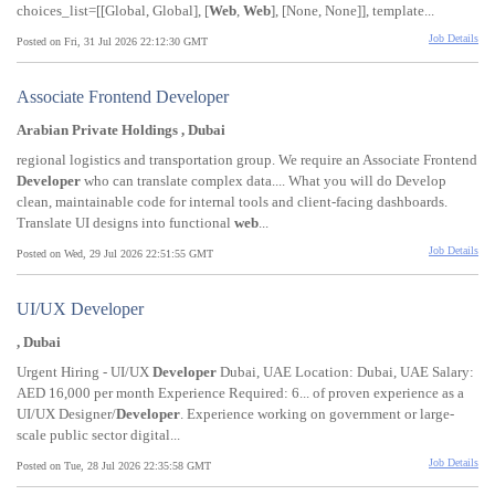
choices_list=[[Global, Global], [
Web
,
Web
], [None, None]], template...
Job Details
Posted on Fri, 31 Jul 2026 22:12:30 GMT
Associate Frontend Developer
Arabian Private Holdings , Dubai
regional logistics and transportation group. We require an Associate Frontend
Developer
who can translate complex data.... What you will do Develop
clean, maintainable code for internal tools and client-facing dashboards.
Translate UI designs into functional
web
...
Job Details
Posted on Wed, 29 Jul 2026 22:51:55 GMT
UI/UX Developer
, Dubai
Urgent Hiring - UI/UX
Developer
Dubai, UAE Location: Dubai, UAE Salary:
AED 16,000 per month Experience Required: 6... of proven experience as a
UI/UX Designer/
Developer
. Experience working on government or large-
scale public sector digital...
Job Details
Posted on Tue, 28 Jul 2026 22:35:58 GMT