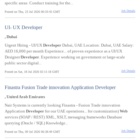
specific areas: Conduct training for the...
Job Details
Posted on Thu, 23 Jul 2026 00:33:45 GMT
UI- UX Developer
, Dubai
Urgent Hiring - UI/UX
Developer
Dubai, UAE Location: Dubai, UAE Salary:
AED 16,000 per month Experience... of proven experience as a UI/UX
Designer/
Developer
. Experience working on government or large-scale
public sector digital...
Job Details
Posted on Sat, 18 Jul 2026 02:11:18 GMT
Finastra Fusion Trade innovation Application Developer
, United Arab Emirates
Nair Systems is currently looking Finastra - Fusion Trade innovation
Application
Developer
for our UAE operations... for customization)
Web
services (SOAP / REST) XML, XSLT, messaging frameworks Database
querying (Oracle / SQL) Knowledge...
Job Details
Posted on Thu, 09 Jul 2026 06:38:49 GMT