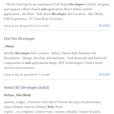
:- We are looking for an experienced Full Stack
Developer
to build, integrate,
and support a React-based
web
application, React Native mobile
application...Job Role:- Full Stack
Developer
Job Location:- Abu Dhabi,
UAE Experience:- 8+ Years Role Overview...
Job Details
Posted on Sat, 08 Aug 2026 02:22:18 GMT
Dot Net Developer
, Dubai
Dot Net
Developer
Job Location : Dubai, United Arab Emirates Job
Description : Design, develop, and maintain... both front-end and back-end
components of
web
applications using .NET technologies. Utilize Azure
services and resources...
Job Details
Posted on Thu, 06 Aug 2026 03:17:22 GMT
Senior BI Developer (m/f/d)
Halian , Abu Dhabi
{parent_widget_container=null, label=Choose the type of jobs banner,
value=Global, choices=Global,
Web
, None,
export..._to_template_context=true, content_editable_values=[value],