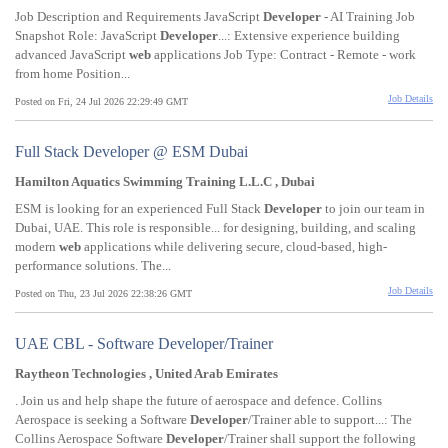
Job Description and Requirements JavaScript
Developer
- AI Training Job
Snapshot Role: JavaScript
Developer
...: Extensive experience building
advanced JavaScript
web
applications Job Type: Contract - Remote - work
from home Position...
Job Details
Posted on Fri, 24 Jul 2026 22:29:49 GMT
Full Stack Developer @ ESM Dubai
Hamilton Aquatics Swimming Training L.L.C , Dubai
ESM is looking for an experienced Full Stack
Developer
to join our team in
Dubai, UAE. This role is responsible... for designing, building, and scaling
modern
web
applications while delivering secure, cloud-based, high-
performance solutions. The...
Job Details
Posted on Thu, 23 Jul 2026 22:38:26 GMT
UAE CBL - Software Developer/Trainer
Raytheon Technologies , United Arab Emirates
. Join us and help shape the future of aerospace and defence. Collins
Aerospace is seeking a Software
Developer
/Trainer able to support...: The
Collins Aerospace Software
Developer
/Trainer shall support the following