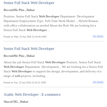
Senior Full Stack Web Developer
RecruitMe Plus , Dubai
Position: Senior Full Stack
Web
Developer
Department: Development
Department Employment Type: Full-Time Work Model...: Hybrid Remote
with office collaboration as needed About the Role We are looking for a
Senior Full Stack
Web
Developer
...
Job Details
Posted on Wed, 24 Jun 2026 22:45:49 GMT
Senior Full Stack Web Developer
RecruitMe Plus , Dubai
About the job Senior Full Stack
Web
Developer
Position: Senior Full Stack
Web
Developer
Department: Development... We are looking for a Senior Full
Stack
Web
Developer
to support the design, development, and delivery of a
range of
web
projects, including...
Job Details
Posted on Tue, 23 Jun 2026 22:34:21 GMT
Arabic Web Developer - E-commerce
Sharaf DG , Dubai