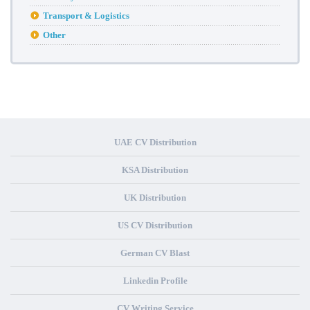
Transport & Logistics
Other
UAE CV Distribution
KSA Distribution
UK Distribution
US CV Distribution
German CV Blast
Linkedin Profile
CV Writing Service