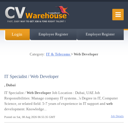
Login
Employee Register
Employer Register
Category:
IT & Telecoms
> Web Developer
IT Specialist / Web Developer
, Dubai
IT Specialist /
Web
Developer
Job Location : Dubai, UAE Job
Responsibilities: Manage company IT systems...'s Degree in IT, Computer
Science, or related field. 5-7 years of experience in IT support and
web
development. Knowledge...
Job Details
Posted on Sat, 08 Aug 2026 06:55:35 GMT