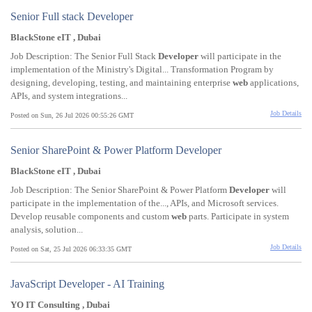
Senior Full stack Developer
BlackStone eIT , Dubai
Job Description: The Senior Full Stack
Developer
will participate in the
implementation of the Ministry's Digital... Transformation Program by
designing, developing, testing, and maintaining enterprise
web
applications,
APIs, and system integrations...
Job Details
Posted on Sun, 26 Jul 2026 00:55:26 GMT
Senior SharePoint & Power Platform Developer
BlackStone eIT , Dubai
Job Description: The Senior SharePoint & Power Platform
Developer
will
participate in the implementation of the..., APIs, and Microsoft services.
Develop reusable components and custom
web
parts. Participate in system
analysis, solution...
Job Details
Posted on Sat, 25 Jul 2026 06:33:35 GMT
JavaScript Developer - AI Training
YO IT Consulting , Dubai