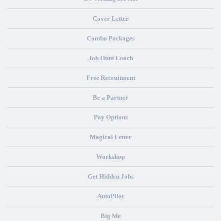
Cover Letter
Combo Packages
Job Hunt Coach
Free Recruitment
Be a Partner
Pay Options
Magical Letter
Workshop
Get Hidden Jobs
AutoPilot
Big Me