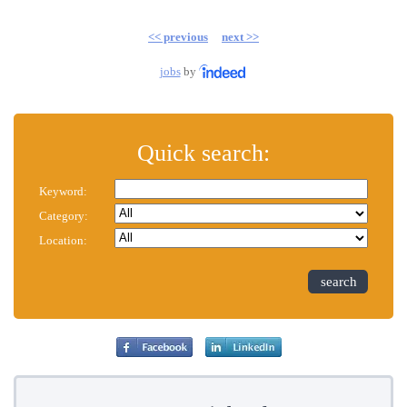
<< previous
next >>
jobs
by
Quick search:
Keyword:
Category:
Location:
search