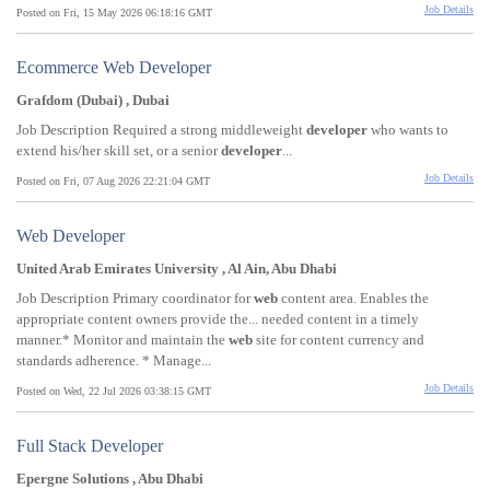
Job Details
Posted on Fri, 15 May 2026 06:18:16 GMT
Ecommerce Web Developer
Grafdom (Dubai) , Dubai
Job Description Required a strong middleweight
developer
who wants to
extend his/her skill set, or a senior
developer
...
Job Details
Posted on Fri, 07 Aug 2026 22:21:04 GMT
Web Developer
United Arab Emirates University , Al Ain, Abu Dhabi
Job Description Primary coordinator for
web
content area. Enables the
appropriate content owners provide the... needed content in a timely
manner.* Monitor and maintain the
web
site for content currency and
standards adherence. * Manage...
Job Details
Posted on Wed, 22 Jul 2026 03:38:15 GMT
Full Stack Developer
Epergne Solutions , Abu Dhabi