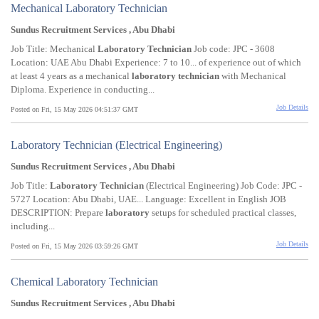
Mechanical Laboratory Technician
Sundus Recruitment Services , Abu Dhabi
Job Title: Mechanical
Laboratory
Technician
Job code: JPC - 3608
Location: UAE Abu Dhabi Experience: 7 to 10... of experience out of which
at least 4 years as a mechanical
laboratory
technician
with Mechanical
Diploma. Experience in conducting...
Job Details
Posted on Fri, 15 May 2026 04:51:37 GMT
Laboratory Technician (Electrical Engineering)
Sundus Recruitment Services , Abu Dhabi
Job Title:
Laboratory
Technician
(Electrical Engineering) Job Code: JPC -
5727 Location: Abu Dhabi, UAE... Language: Excellent in English JOB
DESCRIPTION: Prepare
laboratory
setups for scheduled practical classes,
including...
Job Details
Posted on Fri, 15 May 2026 03:59:26 GMT
Chemical Laboratory Technician
Sundus Recruitment Services , Abu Dhabi