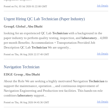
Job Details
Posted on Fri, 03 Jul 2026 01:22:08 GMT
Urgent Hiring QC Lab Technician (Paper Industry)
GroupL Global , Abu Dhabi
looking for an experienced QC Lab
Technician
with a background in the
paper industry to perform quality testing, inspection, and
laboratory
... 4,000
per month Benefits: Accommodation + Transportation Provided Job
Description QC Lab
Technician
We are urgently...
Job Details
Posted on Thu, 06 Aug 2026 22:57:49 GMT
Navigation Technician
EDGE Group , Abu Dhabi
About the Role We are seeking a highly motivated Navigation
Technician
to
support the maintenance, operation..., and continuous improvement of
Navigation Engineering and Production test facilities. This hands-on role
combines
laboratory
support...
Job Details
Posted on Thu, 06 Aug 2026 04:45:36 GMT