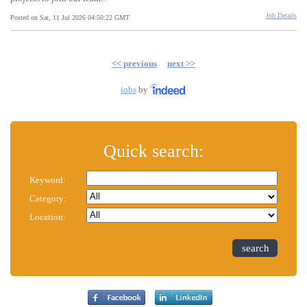
Job Details
Posted on Sat, 11 Jul 2026 04:50:22 GMT
<< previous
next >>
jobs
by
Quick search:
Keyword:
Category:
Location:
search