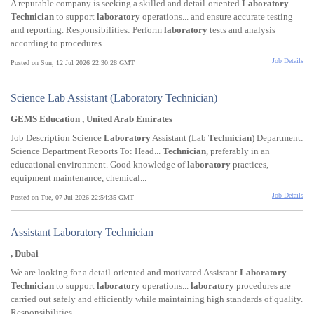
A reputable company is seeking a skilled and detail-oriented
Laboratory
Technician
to support
laboratory
operations... and ensure accurate testing
and reporting. Responsibilities: Perform
laboratory
tests and analysis
according to procedures...
Job Details
Posted on Sun, 12 Jul 2026 22:30:28 GMT
Science Lab Assistant (Laboratory Technician)
GEMS Education , United Arab Emirates
Job Description Science
Laboratory
Assistant (Lab
Technician
) Department:
Science Department Reports To: Head...
Technician
, preferably in an
educational environment. Good knowledge of
laboratory
practices,
equipment maintenance, chemical...
Job Details
Posted on Tue, 07 Jul 2026 22:54:35 GMT
Assistant Laboratory Technician
, Dubai
We are looking for a detail-oriented and motivated Assistant
Laboratory
Technician
to support
laboratory
operations...
laboratory
procedures are
carried out safely and efficiently while maintaining high standards of quality.
Responsibilities...