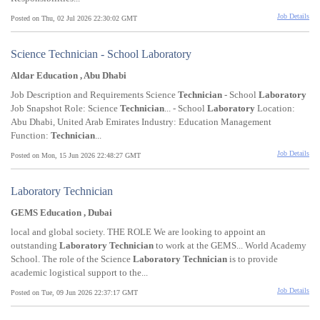
Job Details
Posted on Thu, 02 Jul 2026 22:30:02 GMT
Science Technician - School Laboratory
Aldar Education , Abu Dhabi
Job Description and Requirements Science
Technician
- School
Laboratory
Job Snapshot Role: Science
Technician
... - School
Laboratory
Location:
Abu Dhabi, United Arab Emirates Industry: Education Management
Function:
Technician
...
Job Details
Posted on Mon, 15 Jun 2026 22:48:27 GMT
Laboratory Technician
GEMS Education , Dubai
local and global society. THE ROLE We are looking to appoint an
outstanding
Laboratory
Technician
to work at the GEMS... World Academy
School. The role of the Science
Laboratory
Technician
is to provide
academic logistical support to the...
Job Details
Posted on Tue, 09 Jun 2026 22:37:17 GMT