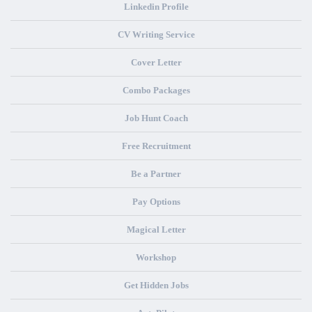
Linkedin Profile
CV Writing Service
Cover Letter
Combo Packages
Job Hunt Coach
Free Recruitment
Be a Partner
Pay Options
Magical Letter
Workshop
Get Hidden Jobs