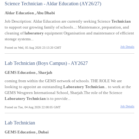
Science Technician - Aldar Education (AY26/27)
Aldar Education , Abu Dhabi
Job Description: Aldar Education are currently seeking Science
Technician
to support our growing family of schools...: Maintenance, preparation, and
cleaning of
laboratory
equipment Organisation and maintenance of efficient
storage systems...
Job Details
Posted on Wed, 05 Aug 2026 23:13:20 GMT
Lab Technician (Boys Campus) - AY2627
GEMS Education , Sharjah
coming from within the GEMS network of schools. THE ROLE We are
looking to appoint an outstanding
Laboratory
Technician
... to work at the
GEMS Wesgreen International School, Sharjah.The role of the Science
Laboratory
Technician
is to provide...
Job Details
Posted on Tue, 04 Aug 2026 22:08:05 GMT
Lab Technician
GEMS Education , Dubai