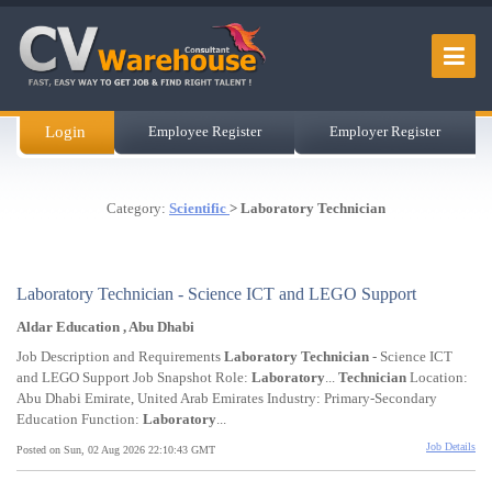
Login
Employee Register
Employer Register
Category:
Scientific
> Laboratory Technician
Laboratory Technician - Science ICT and LEGO Support
Aldar Education , Abu Dhabi
Job Description and Requirements
Laboratory
Technician
- Science ICT
and LEGO Support Job Snapshot Role:
Laboratory
...
Technician
Location:
Abu Dhabi Emirate, United Arab Emirates Industry: Primary-Secondary
Education Function:
Laboratory
...
Job Details
Posted on Sun, 02 Aug 2026 22:10:43 GMT