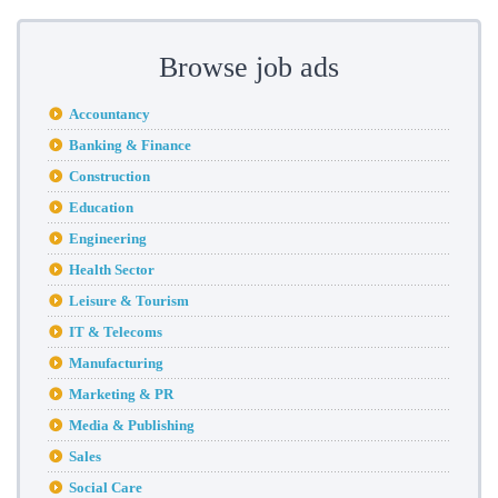
Browse job ads
Accountancy
Banking & Finance
Construction
Education
Engineering
Health Sector
Leisure & Tourism
IT & Telecoms
Manufacturing
Marketing & PR
Media & Publishing
Sales
Social Care