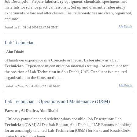
Job Description Prepare
laboratory
equipment, chemicals, specimens, and
materials for science practical lessons.... Set up and dismantle
laboratory
experiments before and after classes. Ensure laboratories are clean, organized,
and safe...
Job Details
Posted on Fri, 31 Jul 2026 22:47:54 GMT
Lab Technician
, Abu Dhabi
of hands-on experience in a Concrete or Precast
Laboratory
as a Lab
Technician
. Experience in construction materials testing... of our client for
the position of Lab
Technician
in Abu Dhabi, UAE. Our client is a reputed
organization in the Construction...
Job Details
Posted on Mon, 27 Jul 2026 22:11:48 GMT
Lab Technician - Operations and Maintenance (O&M)
Parsons , Al Dhafra, Abu Dhabi
. Unleash your talent and redefine whats possible. Job Description: Lab
Technician
(O&M) Al Dhafrah Region, Abu Dhabi..., UAE Parsons is looking
for an amazingly talented Lab
Technician
(O&M) for Parks and Roads O&M
projects to join our team...