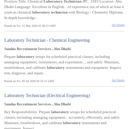
Position Title: Chemical
Laboratory
Technician
JPC: 3193 Location: Abu
Dhabi Language: Excellent in English... of experience out of which at least 4
years as chemical
laboratory
technician
with Biology / Chemistry Diploma.
In depth knowledge...
Job Details
Posted on Fri, 15 May 2026 02:38:13 GMT
Laboratory Technician - Chemical Engineering
Sundus Recruitment Services , Abu Dhabi
Prepare
laboratory
setups for scheduled practical classes, including
arranging equipment, instruments, and experiment..., and safely. Maintain,
troubleshoot, and calibrate
laboratory
instruments and equipment. Inspect,
test, diagnose, and repair...
Job Details
Posted on Fri, 03 Jul 2026 01:42:11 GMT
Laboratory Technician (Electrical Engineering)
Sundus Recruitment Services , Abu Dhabi
Key Responsibilities: Prepare
laboratory
setups for scheduled practical
classes, including arranging equipment... accurately, efficiently, and safely.
Maintain, troubleshoot, and calibrate
laboratory
instruments and
equipment. Inspect...