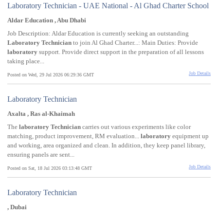
Laboratory Technician - UAE National - Al Ghad Charter School
Aldar Education , Abu Dhabi
Job Description: Aldar Education is currently seeking an outstanding
Laboratory
Technician
to join Al Ghad Charter...: Main Duties: Provide
laboratory
support. Provide direct support in the preparation of all lessons
taking place...
Job Details
Posted on Wed, 29 Jul 2026 06:29:36 GMT
Laboratory Technician
Axalta , Ras al-Khaimah
The
laboratory
Technician
carries out various experiments like color
matching, product improvement, RM evaluation...
laboratory
equipment up
and working, area organized and clean. In addition, they keep panel library,
ensuring panels are sent...
Job Details
Posted on Sat, 18 Jul 2026 03:13:48 GMT
Laboratory Technician
, Dubai