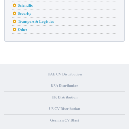
Scientific
Security
Transport & Logistics
Other
UAE CV Distribution
KSA Distribution
UK Distribution
US CV Distribution
German CV Blast