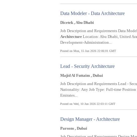
Data Modeler - Data Architecture
Dicetek , Abu Dhabi
Job Description and Requirements Data Model
Architecture
Location: Abu Dhabi, United Arab
Development-Administration...
Posted on Mon, 15 Jun 2026 22:06:01 GMT
Lead - Security Architecture
Majid Al Futtaim , Dubai
Job Description and Requirements Lead - Sec
Nationality: Any Job Type: Full-time Positio
Emirates...
Posted on Wed, 10 Jun 2026 22:03:11 GMT
Design Manager - Architecture
Parsons , Dubai
Job Description and Requirements Design Ma