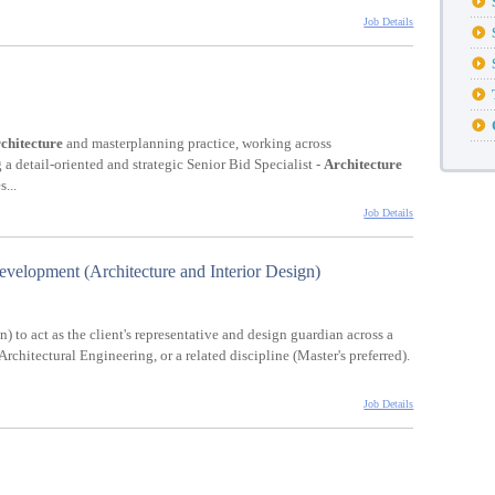
Job Details
chitecture
and masterplanning practice, working across
g a detail-oriented and strategic Senior Bid Specialist -
Architecture
...
Job Details
elopment (Architecture and Interior Design)
) to act as the client's representative and design guardian across a
 Architectural Engineering, or a related discipline (Master's preferred).
Job Details