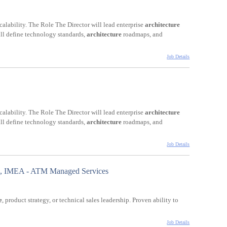
 scalability. The Role The Director will lead enterprise
architecture
will define technology standards,
architecture
roadmaps, and
Job Details
 scalability. The Role The Director will lead enterprise
architecture
will define technology standards,
architecture
roadmaps, and
Job Details
ad, IMEA - ATM Managed Services
e
, product strategy, or technical sales leadership. Proven ability to
Job Details