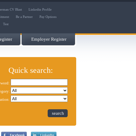
erman CV Blast
Linkedin Profile
uitment
Be a Partner
Pay Options
Test
gister
Employer Register
Quick search:
word:
egory:
ation:
search