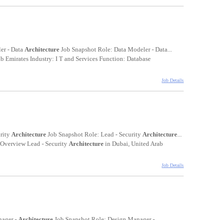
er - Data
Architecture
Job Snapshot Role: Data Modeler - Data...
 Emirates Industry: I T and Services Function: Database
Job Details
urity
Architecture
Job Snapshot Role: Lead - Security
Architecture
...
n Overview Lead - Security
Architecture
in Dubai, United Arab
Job Details
nager -
Architecture
Job Snapshot Role: Design Manager -