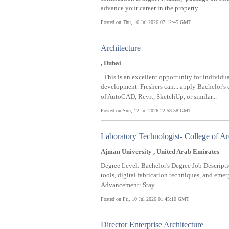
advance your career in the property...
Posted on Thu, 16 Jul 2026 07:12:45 GMT
Architecture
, Dubai
. This is an excellent opportunity for individ
development. Freshers can... apply Bachelor's
of AutoCAD, Revit, SketchUp, or similar...
Posted on Sun, 12 Jul 2026 22:58:58 GMT
Laboratory Technologist- College of Ar
Ajman University , United Arab Emirates
Degree Level: Bachelor's Degree Job Descrip
tools, digital fabrication techniques, and eme
Advancement: Stay...
Posted on Fri, 10 Jul 2026 01:45:10 GMT
Director Enterprise Architecture