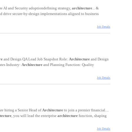
e AI and Security adoptiondefining strategy,
architecture
... &
nd drive secure-by-design implementations aligned to business
Job Details
re
and Design QA Lead Job Snapshot Role:
Architecture
and Design
ates Industry:
Architecture
and Planning Function: Quality
Job Details
re hiring a Senior Head of
Architecture
to join a premier financial....
tecture
, you will lead the enterprise
architecture
function, shaping
Job Details