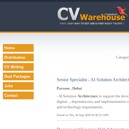
Home
Categor
Distribution
CV Writing
Deal Packages
Senior Specialist - AI Solution Architec
Jobs
Parsons , Dubai
Contact
- AI Solution
Architecture
to support the deve
digital..., dependencies, and implementation 
and technology requirements...
Posted on Thu, 06 Aug 2026 03:38:32 GMT