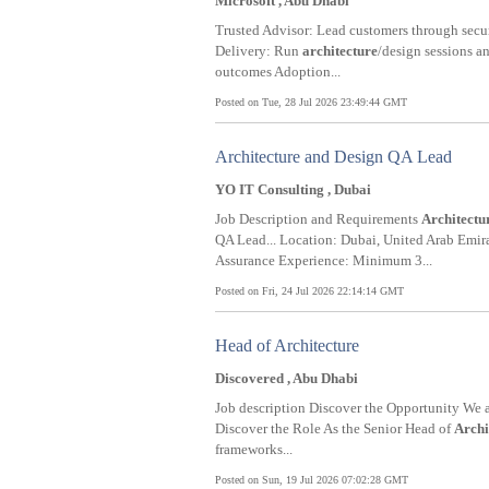
Microsoft , Abu Dhabi
Trusted Advisor: Lead customers through secur
Delivery: Run
architecture
/design sessions a
outcomes Adoption...
Posted on Tue, 28 Jul 2026 23:49:44 GMT
Architecture and Design QA Lead
YO IT Consulting , Dubai
Job Description and Requirements
Architectu
QA Lead... Location: Dubai, United Arab Emir
Assurance Experience: Minimum 3...
Posted on Fri, 24 Jul 2026 22:14:14 GMT
Head of Architecture
Discovered , Abu Dhabi
Job description Discover the Opportunity We a
Discover the Role As the Senior Head of
Archi
frameworks...
Posted on Sun, 19 Jul 2026 07:02:28 GMT