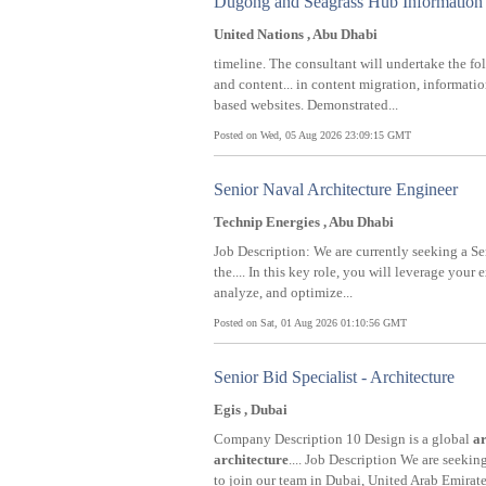
Dugong and Seagrass Hub Information 
United Nations , Abu Dhabi
timeline. The consultant will undertake the fo
and content... in content migration, informati
based websites. Demonstrated...
Posted on Wed, 05 Aug 2026 23:09:15 GMT
Senior Naval Architecture Engineer
Technip Energies , Abu Dhabi
Job Description: We are currently seeking a S
the.... In this key role, you will leverage your 
analyze, and optimize...
Posted on Sat, 01 Aug 2026 01:10:56 GMT
Senior Bid Specialist - Architecture
Egis , Dubai
Company Description 10 Design is a global
ar
architecture
.... Job Description We are seekin
to join our team in Dubai, United Arab Emirates