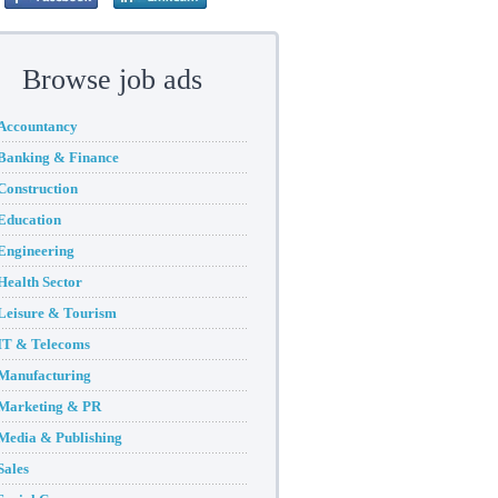
Browse job ads
Accountancy
Banking & Finance
Construction
Education
Engineering
Health Sector
Leisure & Tourism
IT & Telecoms
Manufacturing
Marketing & PR
Media & Publishing
Sales