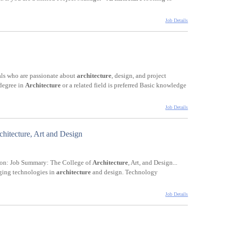
Job Details
uals who are passionate about
architecture
, design, and project
 degree in
Architecture
or a related field is preferred Basic knowledge
Job Details
chitecture, Art and Design
tion: Job Summary: The College of
Architecture
, Art, and Design...
rging technologies in
architecture
and design. Technology
Job Details