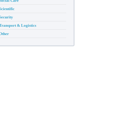
Social Care
Scientific
Security
Transport & Logistics
Other