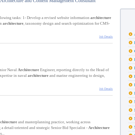
Architecture and Content Management Consultant
llowing tasks: 1- Develop a revised website information
architecture
on
architecture
, taxonomy design and search optimization for CMS-
Job Details
enior Naval
Architecture
Engineer, reporting directly to the Head of
expertise in naval
architecture
and marine engineering to design,
Job Details
chitecture
and masterplanning practice, working across
g a detail-oriented and strategic Senior Bid Specialist -
Architecture
...