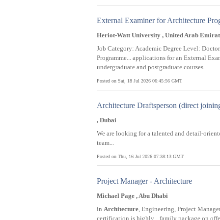
External Examiner for Architecture P
Heriot-Watt University , United Arab Emirat
Job Category: Academic Degree Level: Doctora
Programme... applications for an External Exam
undergraduate and postgraduate courses...
Posted on Sat, 18 Jul 2026 06:45:56 GMT
Architecture Draftsperson (direct joinin
, Dubai
We are looking for a talented and detail-orien
team...
Posted on Thu, 16 Jul 2026 07:38:13 GMT
Project Manager - Architecture
Michael Page , Abu Dhabi
in
Architecture
, Engineering, Project Managem
certification is highly... family package on off