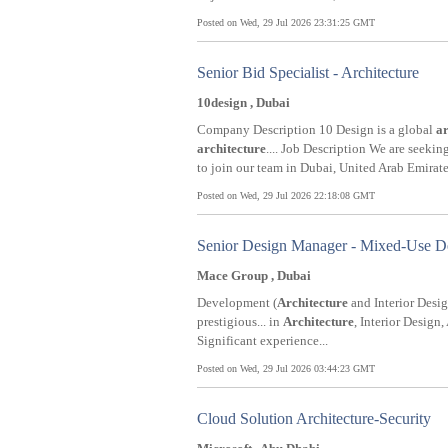
Posted on Wed, 29 Jul 2026 23:31:25 GMT
Senior Bid Specialist - Architecture
10design , Dubai
Company Description 10 Design is a global
ar
architecture
.... Job Description We are seekin
to join our team in Dubai, United Arab Emirates
Posted on Wed, 29 Jul 2026 22:18:08 GMT
Senior Design Manager - Mixed-Use Dev
Mace Group , Dubai
Development (
Architecture
and Interior Design
prestigious... in
Architecture
, Interior Design,
Significant experience...
Posted on Wed, 29 Jul 2026 03:44:23 GMT
Cloud Solution Architecture-Security