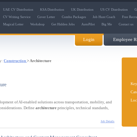
UAE CV Distribution
KSA Distribution
UK Distribution
US CV Distribution
G
CV Writing Service
Cover Letter
Combo Packages
Job Hunt Coach
Free Recr
Magical Letter
Workshop
Get Hidden Jobs
AutoPilot
Big Me
Contact us
Login
Employee Re
y:
Construction
> Architecture
Key
ture
Cat
Loc
lopment of AI-enabled solutions across transportation, mobility, and
considerations. Define
architecture
principles, technical standards,
Job Details