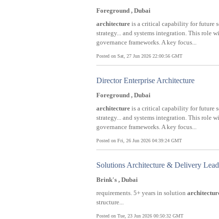
Foreground , Dubai
architecture
is a critical capability for future
strategy... and systems integration. This role 
governance frameworks. A key focus...
Posted on Sat, 27 Jun 2026 22:00:56 GMT
Director Enterprise Architecture
Foreground , Dubai
architecture
is a critical capability for future
strategy... and systems integration. This role 
governance frameworks. A key focus...
Posted on Fri, 26 Jun 2026 04:39:24 GMT
Solutions Architecture & Delivery Le
Brink's , Dubai
requirements. 5+ years in solution
architectur
structure...
Posted on Tue, 23 Jun 2026 00:50:32 GMT