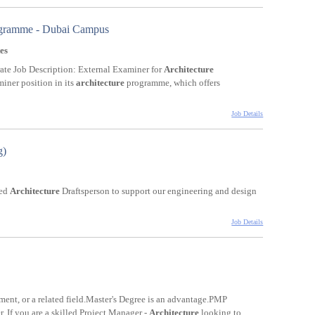
rogramme - Dubai Campus
es
te Job Description: External Examiner for
Architecture
iner position in its
architecture
programme, which offers
Job Details
g)
ted
Architecture
Draftsperson to support our engineering and design
Job Details
ent, or a related field.Master's Degree is an advantage.PMP
er. If you are a skilled Project Manager -
Architecture
looking to