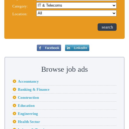
Category:
Location:
search
Browse job ads
Accountancy
Banking & Finance
Construction
Education
Engineering
Health Sector