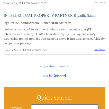
Job Details
Posted on Sat, 25 Jul 2026 06:43:21 GMT
INTELLECTUAL PROPERTY PARTNER Riyadh, Saudi
legal-route , Saudi Arabia - United Arab Emirates
. Added advantage A focus on technology and communications (
IT
,
telecoms
, media, data). On offer Immediate equity... - a day-one equity
partnership (points from the outset), not a prove-
it
-first arrangement. A highly
competitive package...
Job Details
Posted on Wed, 15 Jul 2026 22:30:26 GMT
<< previous
next >>
jobs
by
Quick search:
Keyword: