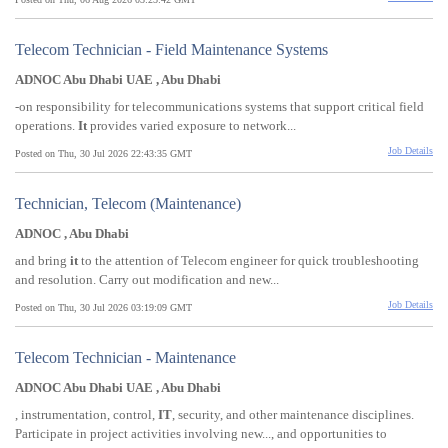
Telecom Technician - Field Maintenance Systems
ADNOC Abu Dhabi UAE , Abu Dhabi
-on responsibility for telecommunications systems that support critical field
operations.
It
provides varied exposure to network...
Job Details
Posted on Thu, 30 Jul 2026 22:43:35 GMT
Technician, Telecom (Maintenance)
ADNOC , Abu Dhabi
and bring
it
to the attention of Telecom engineer for quick troubleshooting
and resolution. Carry out modification and new...
Job Details
Posted on Thu, 30 Jul 2026 03:19:09 GMT
Telecom Technician - Maintenance
ADNOC Abu Dhabi UAE , Abu Dhabi
, instrumentation, control,
IT
, security, and other maintenance disciplines.
Participate in project activities involving new..., and opportunities to