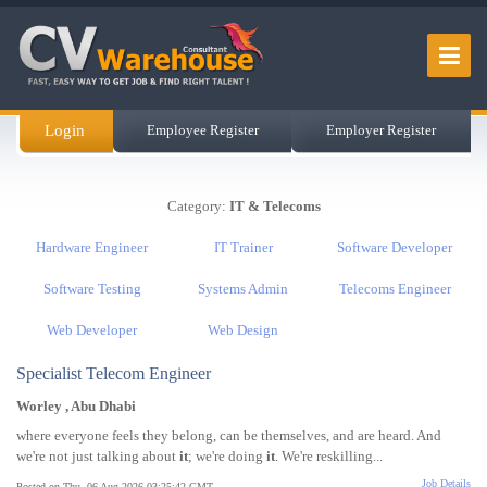
Login
Employee Register
Employer Register
Category:
IT & Telecoms
Hardware Engineer
IT Trainer
Software Developer
Software Testing
Systems Admin
Telecoms Engineer
Web Developer
Web Design
Specialist Telecom Engineer
Worley , Abu Dhabi
where everyone feels they belong, can be themselves, and are heard. And
we're not just talking about
it
; we're doing
it
. We're reskilling...
Job Details
Posted on Thu, 06 Aug 2026 03:25:42 GMT