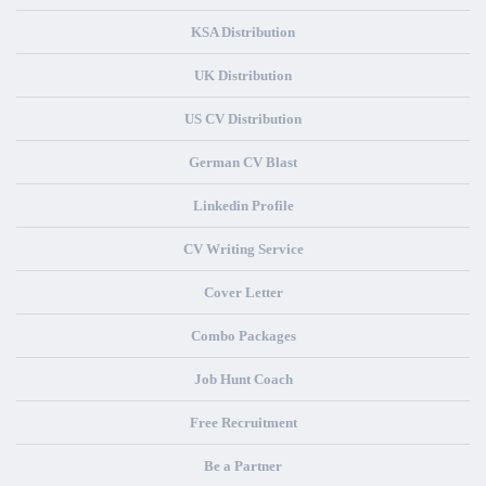
KSA Distribution
UK Distribution
US CV Distribution
German CV Blast
Linkedin Profile
CV Writing Service
Cover Letter
Combo Packages
Job Hunt Coach
Free Recruitment
Be a Partner