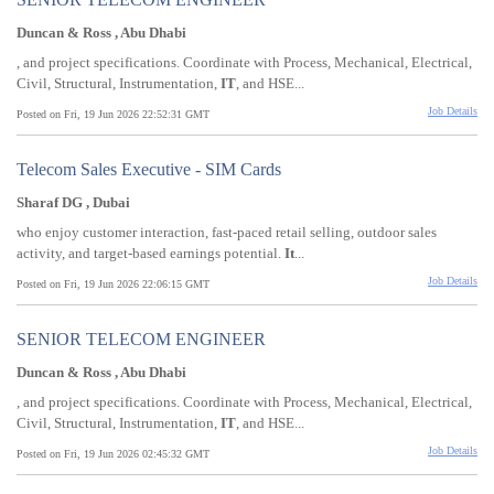
Duncan & Ross , Abu Dhabi
, and project specifications. Coordinate with Process, Mechanical, Electrical,
Civil, Structural, Instrumentation,
IT
, and HSE...
Job Details
Posted on Fri, 19 Jun 2026 22:52:31 GMT
Telecom Sales Executive - SIM Cards
Sharaf DG , Dubai
who enjoy customer interaction, fast-paced retail selling, outdoor sales
activity, and target-based earnings potential.
It
...
Job Details
Posted on Fri, 19 Jun 2026 22:06:15 GMT
SENIOR TELECOM ENGINEER
Duncan & Ross , Abu Dhabi
, and project specifications. Coordinate with Process, Mechanical, Electrical,
Civil, Structural, Instrumentation,
IT
, and HSE...
Job Details
Posted on Fri, 19 Jun 2026 02:45:32 GMT