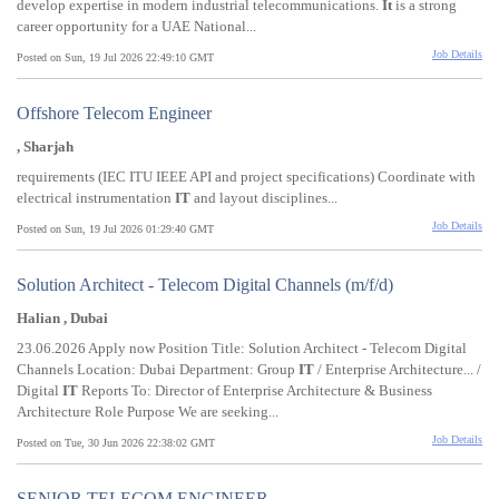
develop expertise in modern industrial telecommunications.
It
is a strong
career opportunity for a UAE National...
Job Details
Posted on Sun, 19 Jul 2026 22:49:10 GMT
Offshore Telecom Engineer
, Sharjah
requirements (IEC ITU IEEE API and project specifications) Coordinate with
electrical instrumentation
IT
and layout disciplines...
Job Details
Posted on Sun, 19 Jul 2026 01:29:40 GMT
Solution Architect - Telecom Digital Channels (m/f/d)
Halian , Dubai
23.06.2026 Apply now Position Title: Solution Architect - Telecom Digital
Channels Location: Dubai Department: Group
IT
/ Enterprise Architecture... /
Digital
IT
Reports To: Director of Enterprise Architecture & Business
Architecture Role Purpose We are seeking...
Job Details
Posted on Tue, 30 Jun 2026 22:38:02 GMT
SENIOR TELECOM ENGINEER