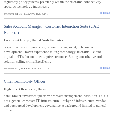
regulatory policy process, preferably within the
telecoms
, connectivity,
space, or technology industries...
Job Details
Posted on Fri, 31 Jul 2026 01:28:51 GMT
Sales Account Manager - Customer Interaction Suite (UAE
National)
First Point Group , United Arab Emirates
' experience in enterprise sales, account management, or business
development. Proven experience selling technology,
telecoms
..., cloud,
digital, or
IT
solutions to enterprise customers. Strong consultative and
solution-selling skills. Excellent...
Job Details
Posted on Wed, 29 Jul 2026 03:48:57 GMT
Chief Technology Officer
High Street Resources , Dubai
bank, broker, investment platform or wealth management institution. This is
not a general corporate
IT
, infrastructure... or hybrid infrastructure; vendor
and outsourced development governance. A background limited to general
office
IT
...