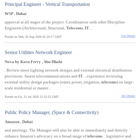
Principal Engineer - Vertical Transportation
WSP , Dubai
approval at all stages of the project. Coordination with other Discipline
Engineers (Architectural, Structural,
Telecoms
,
IT
...
Job Details
Posted on Wed, 05 Aug 2026 05:24:17 GMT
Senior Utilities Network Engineer
Nova by Korn Ferry , Abu Dhabi
. Review street lighting network designs and external electrical distribution
provisions. Assess telecommunications and
IT
... experience reviewing
external utility design packages (water, power, irrigation,
telecoms
) on large-
scale residential or master...
Job Details
Posted on Fri, 31 Jul 2026 22:32:32 GMT
Public Policy Manager, (Space & Connectivity)
Amazon , Dubai
and meetings. The Manager will also be able to immediately and directly
enhance Amazon's advocacy on a broad range of
telecoms
... legislative and