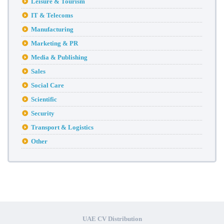
Leisure & Tourism
IT & Telecoms
Manufacturing
Marketing & PR
Media & Publishing
Sales
Social Care
Scientific
Security
Transport & Logistics
Other
UAE CV Distribution