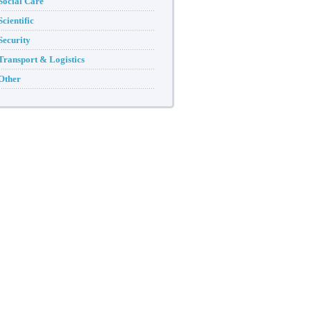
Social Care
Scientific
Security
Transport & Logistics
Other