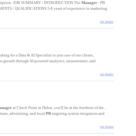
 Description: JOB SUMMARY / INTRODUCTION The
Manager
- PB
NTS / QUALIFICATIONS 5-8 years of experience in marketing
Job Details
king for a Data & AI Specialist to join one of our clients,
ss growth through AI-powered analytics, measurement, and
Job Details
anager
at Check Point in Dubai, you'll be at the forefront of the...
inars, advertising, and local
PR
targeting system integrators and
Job Details