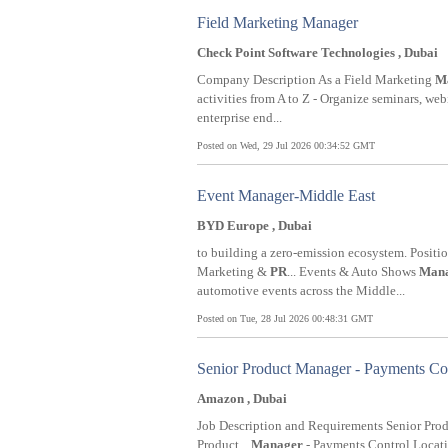
Field Marketing Manager
Check Point Software Technologies , Dubai
Company Description As a Field Marketing
M
activities from A to Z - Organize seminars, web
enterprise end...
Posted on Wed, 29 Jul 2026 00:34:52 GMT
Event Manager-Middle East
BYD Europe , Dubai
to building a zero-emission ecosystem. Positi
Marketing &
PR
... Events & Auto Shows
Man
automotive events across the Middle...
Posted on Tue, 28 Jul 2026 00:48:31 GMT
Senior Product Manager - Payments Co
Amazon , Dubai
Job Description and Requirements Senior Pro
Product...
Manager
- Payments Control Locatio