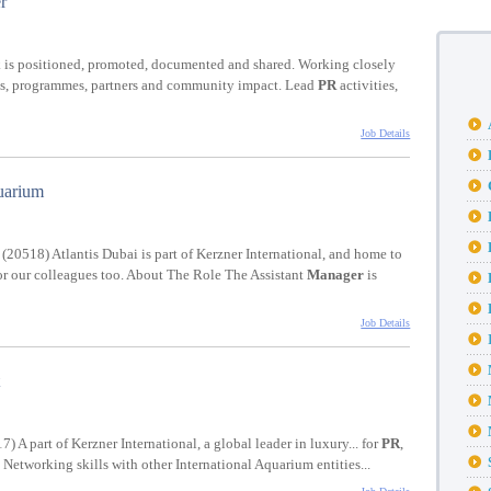
r
 is positioned, promoted, documented and shared. Working closely
ucts, programmes, partners and community impact. Lead
PR
activities,
Job Details
uarium
(20518) Atlantis Dubai is part of Kerzner International, and home to
 for our colleagues too. About The Role The Assistant
Manager
is
Job Details
) A part of Kerzner International, a global leader in luxury... for
PR
,
d Networking skills with other International Aquarium entities...