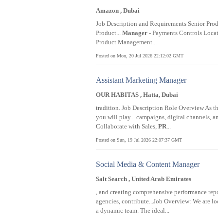
Amazon , Dubai
Job Description and Requirements Senior Pro
Product...
Manager
- Payments Controls Locati
Product Management...
Posted on Mon, 20 Jul 2026 22:12:02 GMT
Assistant Marketing Manager
OUR HABITAS , Hatta, Dubai
tradition. Job Description Role Overview As t
you will play... campaigns, digital channels, a
Collaborate with Sales,
PR
...
Posted on Sun, 19 Jul 2026 22:07:37 GMT
Social Media & Content Manager
Salt Search , United Arab Emirates
, and creating comprehensive performance rep
agencies, contribute...Job Overview: We are l
a dynamic team. The ideal...