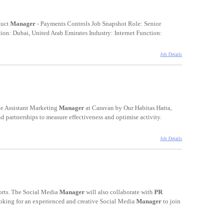
duct
Manager
- Payments Controls Job Snapshot Role: Senior
on: Dubai, United Arab Emirates Industry: Internet Function:
Job Details
he Assistant Marketing
Manager
at Caravan by Our Habitas Hatta,
nd partnerships to measure effectiveness and optimise activity.
Job Details
orts. The Social Media
Manager
will also collaborate with
PR
ooking for an experienced and creative Social Media
Manager
to join