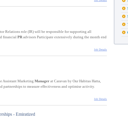
Job Details
stor Relations role (IR) will be responsible for supporting all
nd financial
PR
advisors Participate extensively during the month end
Job Details
he Assistant Marketing
Manager
at Caravan by Our Habitas Hatta,
nd partnerships to measure effectiveness and optimise activity.
Job Details
rships - Emiratized