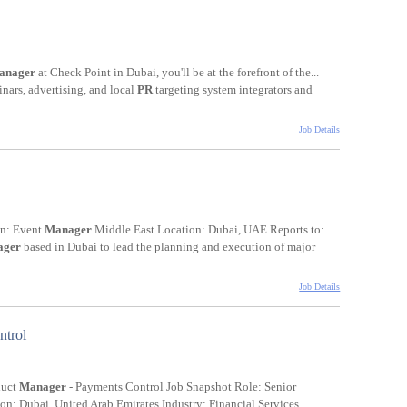
anager
at Check Point in Dubai, you'll be at the forefront of the...
inars, advertising, and local
PR
targeting system integrators and
Job Details
on: Event
Manager
Middle East Location: Dubai, UAE Reports to:
ager
based in Dubai to lead the planning and execution of major
Job Details
ntrol
duct
Manager
- Payments Control Job Snapshot Role: Senior
n: Dubai, United Arab Emirates Industry: Financial Services