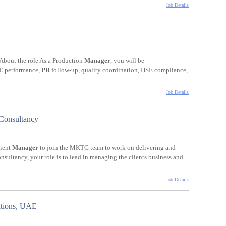
Job Details
. About the role As a Production
Manager
, you will be
EE performance,
PR
follow-up, quality coordination, HSE compliance,
Job Details
 Consultancy
lient
Manager
to join the MKTG team to work on delivering and
sultancy, your role is to lead in managing the clients business and
Job Details
ations, UAE