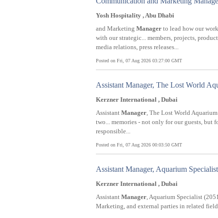
Communication and Marketing Manage
Yosh Hospitality , Abu Dhabi
and Marketing
Manager
to lead how our work
with our strategic... members, projects, prod
media relations, press releases...
Posted on Fri, 07 Aug 2026 03:27:00 GMT
Assistant Manager, The Lost World Aq
Kerzner International , Dubai
Assistant
Manager
, The Lost World Aquarium 
two... memories - not only for our guests, but
responsible...
Posted on Fri, 07 Aug 2026 00:03:50 GMT
Assistant Manager, Aquarium Specialist
Kerzner International , Dubai
Assistant
Manager
, Aquarium Specialist (20517
Marketing, and external parties in related fiel