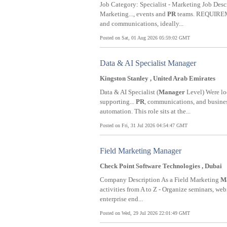
Job Category: Specialist - Marketing Job
Marketing..., events and
PR
teams. REQUIREME
and communications, ideally...
Posted on Sat, 01 Aug 2026 05:59:02 GMT
Data & AI Specialist Manager
Kingston Stanley , United Arab Emirates
Data & AI Specialist (
Manager
Level) Were loo
supporting...
PR
, communications, and busine
automation. This role sits at the...
Posted on Fri, 31 Jul 2026 04:54:47 GMT
Field Marketing Manager
Check Point Software Technologies , Dubai
Company Description As a Field Marketing
M
activities from A to Z - Organize seminars, web
enterprise end...
Posted on Wed, 29 Jul 2026 22:01:49 GMT