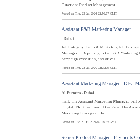
Function: Product Management...
Posted on Thu, 23 Jul 2026 22:50:37 GMT
Assistant F&B Marketing Manager
, Dubai
Job Category: Sales & Marketing Job Descr
Manager
.... Reporting to the F&B Marketing
campaign execution, and drives...
Posted on Thu, 23 Jul 2026 02:25:39 GMT
Assistant Marketing Manager - DFC Mal
Al-Futtaim , Dubai
mall. The Assistant Marketing
Manager
will b
Digital,
PR
...Overview of the Role: The Assis
Marketing Strategy of the...
Posted on Tue, 21 Jul 2026 07:18:49 GMT
Senior Product Manager - Payments Co