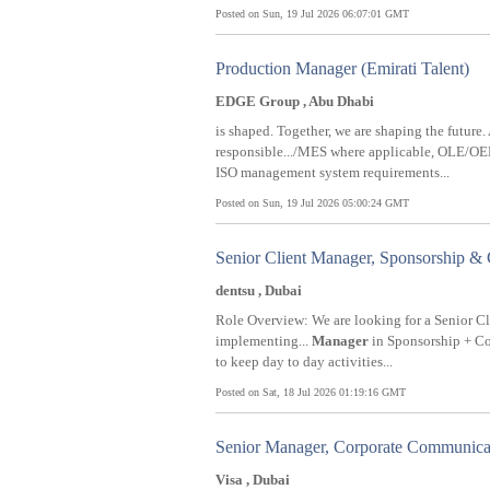
Posted on Sun, 19 Jul 2026 06:07:01 GMT
Production Manager (Emirati Talent)
EDGE Group , Abu Dhabi
is shaped. Together, we are shaping the future
responsible.../MES where applicable, OLE/O
ISO management system requirements...
Posted on Sun, 19 Jul 2026 05:00:24 GMT
Senior Client Manager, Sponsorship &
dentsu , Dubai
Role Overview: We are looking for a Senior C
implementing...
Manager
in Sponsorship + Con
to keep day to day activities...
Posted on Sat, 18 Jul 2026 01:19:16 GMT
Senior Manager, Corporate Communic
Visa , Dubai