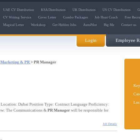
UAE CV Distribution
KSA Distribution
UK Distribution
US CV Distribution
G
CV Writing Service
Cover Letter
Combo Packages
Job Hunt Coach
Free Recr
Magical Letter
Workshop
Get Hidden Jobs
AutoPilot
Big Me
Contact us
Login
Employee Re
:
Marketing & PR
> PR Manager
Key
Cat
Loc
Location: Dubai Position Type: Contract Language Proficiency:
rview: The Communications &
PR
Manager
will be responsible for
Job Details