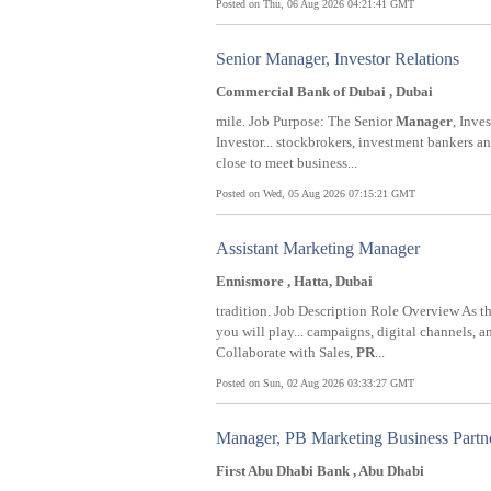
Posted on Thu, 06 Aug 2026 04:21:41 GMT
Senior Manager, Investor Relations
Commercial Bank of Dubai , Dubai
mile. Job Purpose: The Senior
Manager
, Inve
Investor... stockbrokers, investment bankers a
close to meet business...
Posted on Wed, 05 Aug 2026 07:15:21 GMT
Assistant Marketing Manager
Ennismore , Hatta, Dubai
tradition. Job Description Role Overview As t
you will play... campaigns, digital channels, a
Collaborate with Sales,
PR
...
Posted on Sun, 02 Aug 2026 03:33:27 GMT
Manager, PB Marketing Business Partne
First Abu Dhabi Bank , Abu Dhabi