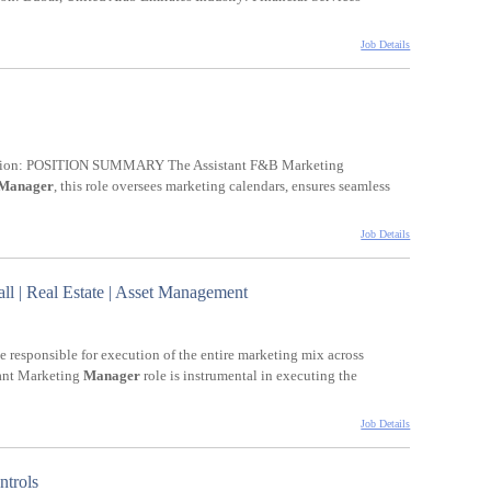
Job Details
iption: POSITION SUMMARY The Assistant F&B Marketing
Manager
, this role oversees marketing calendars, ensures seamless
Job Details
l | Real Estate | Asset Management
e responsible for execution of the entire marketing mix across
tant Marketing
Manager
role is instrumental in executing the
Job Details
ntrols