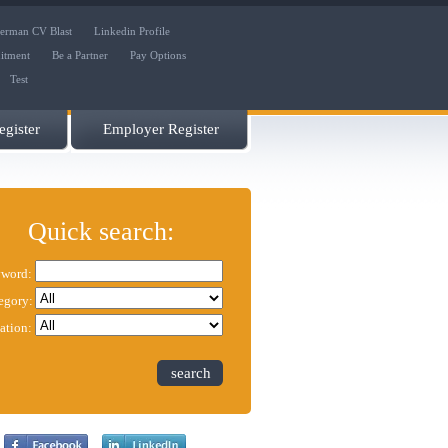
erman CV Blast
Linkedin Profile
uitment
Be a Partner
Pay Options
Test
gister
Employer Register
Quick search:
word:
egory:
ation:
search