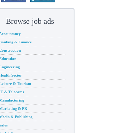
Browse job ads
Accountancy
Banking & Finance
Construction
Education
Engineering
Health Sector
Leisure & Tourism
IT & Telecoms
Manufacturing
Marketing & PR
Media & Publishing
Sales