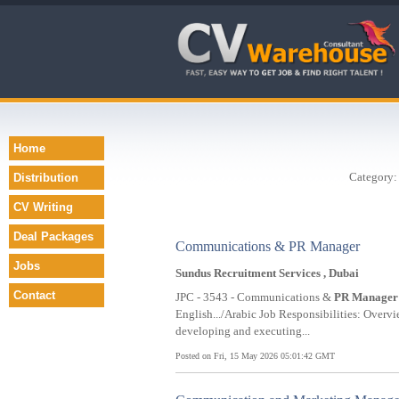
Home
Category
Distribution
CV Writing
Deal Packages
Communications & PR Manager
Jobs
Sundus Recruitment Services , Dubai
Contact
JPC - 3543 - Communications &
PR
Manager
English.../Arabic Job Responsibilities: Ove
developing and executing...
Posted on Fri, 15 May 2026 05:01:42 GMT