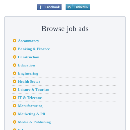
Browse job ads
Accountancy
Banking & Finance
Construction
Education
Engineering
Health Sector
Leisure & Tourism
IT & Telecoms
Manufacturing
Marketing & PR
Media & Publishing