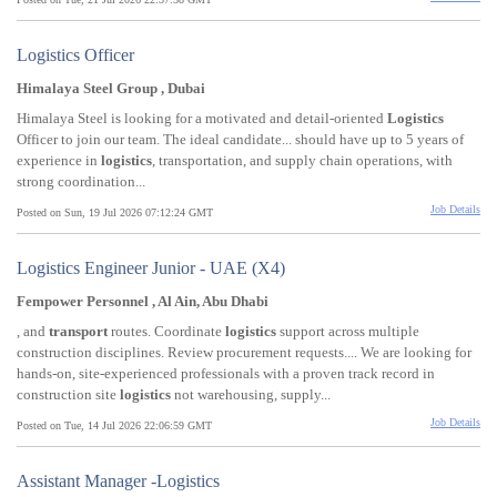
Logistics Officer
Himalaya Steel Group , Dubai
Himalaya Steel is looking for a motivated and detail-oriented
Logistics
Officer to join our team. The ideal candidate... should have up to 5 years of
experience in
logistics
, transportation, and supply chain operations, with
strong coordination...
Job Details
Posted on Sun, 19 Jul 2026 07:12:24 GMT
Logistics Engineer Junior - UAE (X4)
Fempower Personnel , Al Ain, Abu Dhabi
, and
transport
routes. Coordinate
logistics
support across multiple
construction disciplines. Review procurement requests.... We are looking for
hands-on, site-experienced professionals with a proven track record in
construction site
logistics
not warehousing, supply...
Job Details
Posted on Tue, 14 Jul 2026 22:06:59 GMT
Assistant Manager -Logistics