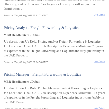
efficiency, and performance As a
Logistics
Intern, you will support the
Distribution...
Job Details
Posted on Thu, 06 Aug 2026 23:11:22 GMT
Pricing Analyst - Freight Forwarding & Logistics
MBR Headhunters , Dubai
Job description Job Role: Pricing Analyst Freight Forwarding &
Logistics
Job Location: Dubai, UAE... Job Description Experience Minimum 7+ years
of experience in the Freight Forwarding and
Logistics
industry, preferably in
the UAE. Proven...
Job Details
Posted on Thu, 06 Aug 2026 07:04:56 GMT
Pricing Manager - Freight Forwarding & Logistics
MBR Headhunters , Dubai
Job description Job Role: Pricing Manager Freight Forwarding &
Logistics
Job Location: Dubai, UAE... Job Description Experience Minimum 10+ years
of experience in the Freight Forwarding and
Logistics
industry, preferably in
the UAE. Proven...
Job Details
Posted on Thu, 06 Aug 2026 05:54:25 GMT