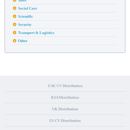
Sales
Social Care
Scientific
Security
Transport & Logistics
Other
UAE CV Distribution
KSA Distribution
UK Distribution
US CV Distribution