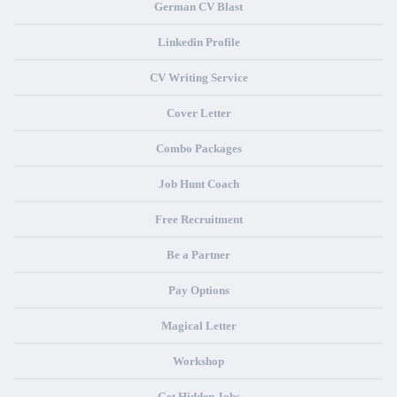
German CV Blast
Linkedin Profile
CV Writing Service
Cover Letter
Combo Packages
Job Hunt Coach
Free Recruitment
Be a Partner
Pay Options
Magical Letter
Workshop
Get Hidden Jobs