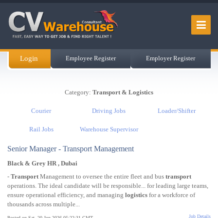
Login
Employee Register
Employer Register
Category:
Transport & Logistics
Courier
Driving Jobs
Loader/Shifter
Rail Jobs
Warehouse Supervisor
Senior Manager - Transport Management
Black & Grey HR , Dubai
-
Transport
Management to oversee the entire fleet and bus
transport
operations. The ideal candidate will be responsible... for leading large teams,
ensure operational efficiency, and managing
logistics
for a workforce of
thousands across multiple...
Job Details
Posted on Sat, 20 Jun 2026 05:22:31 GMT