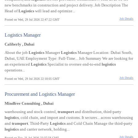
new benchmarks in construction and project delivery. Job Description The
Head of
Logistics
will lead and optimize...
Job Details
Posted on Wed, 29 Jul 2026 22:47:22 GMT
Logistics Manager
Caliberly , Dubai
About the job
Logistics
Manager
Logistics
Manager Location: Dubai South,
Dubai, UAE Employment Type: Full-Time... Job Summary We are looking for
an experienced
Logistics
Specialist to oversee end-to-end
logistics
operations...
Job Details
Posted on Wed, 29 Jul 2026 22:18:05 GMT
Procurement and Logistics Manager
Mindfree Consulting , Dubai
warehousing and stock control,
transport
and distribution, third-party
logistics
, cold chain, and import and customs. It secures... across warehousing
and
transport
. Third-Party
Logistics
and Cold Chain Manage the third-party
logistics
and carrier network, holding...
Job Details
Posted on Tue, 21 Jul 2026 22:37:58 GMT