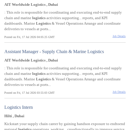
AIT Worldwide Logistics , Dubai
: This role is responsible for coordinating and executing end-to-end supply
chain and marine
logistics
activities supporting... reports, and KPI
dashboards. Marine
Logistics
& Vessel Operations Arrange and coordinate
deliveries to vessels at ports...
Job Details
Posted on Fri, 17 Jul 2026 04:05:25 GMT
Assistant Manager - Supply Chain & Marine Logistics
AIT Worldwide Logistics , Dubai
: This role is responsible for coordinating and executing end-to-end supply
chain and marine
logistics
activities supporting... reports, and KPI
dashboards. Marine
Logistics
& Vessel Operations Arrange and coordinate
deliveries to vessels at ports...
Job Details
Posted on Fri, 17 Jul 2026 03:55:03 GMT
Logistics Intern
Hilti , Dubai
Kickstart your supply chain career by gaining handson exposure to endtoend
regional
logistics
operations, working... crossfunctionally to improve service,