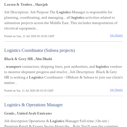
Larsen & Toubro , Sharjah
Job Description: Job Purpose The
Logistics
Manager is responsible for
planning, coordinating, and managing... all
logistics
activities related to
substation projects across the Middle East. This includes transportation of
electrical equipment...
Job Details
Posted on Sun, 12 Jul 2026 05:10:05 GMT
Logistics Coordinator (Subsea projects)
Black & Grey HR , Abu Dhabi
,
transport
contractors, shipping lines, port authorities, and
logistics
vendors
to monitor shipment progress and resolve...Job Description: Black & Grey
HR is seeking a
Logistics
Coordinator - Offshore & Subsea to join our client's
marine...
Job Details
Posted on Sat, 11 Jul 2026 06:10:19 GMT
Logistics & Operations Manager
Gentis , United Arab Emirates
Job description Operations &
Logistics
Manager Full-time | On-site |
Premium Retail & Events Sector About the... Role You'll own the complete