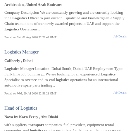
Archirodon , United Arab Emirates
Company Description We are constantly growing and are currently looking
for a
Logistics
Officer to join our top... qualified and knowledgeable Supply
Chain team in one of our newly awarded projects in UAE and support the
Logistics
Operations...
Job Details
Posted on Sat, 01 Aug 2026 22:26:42 GMT
Logistics Manager
Caliberly , Dubai
Logistics
Manager Location: Dubai South, Dubai, UAE Employment Type:
Full-Time Job Summary... We are looking for an experienced
Logistics
Specialist to oversee end-to-end
logistics
operations for an international
automotive spare parts trading...
Job Details
Posted on Wed, 29 Jul 2026 22:56:21 GMT
Head of Logistics
Nova by Korn Ferry , Abu Dhabi
with suppliers,
transport
companies, fuel providers, equipment rental
companies, and
logistics
service providers. Collaborate.... Join us as we set