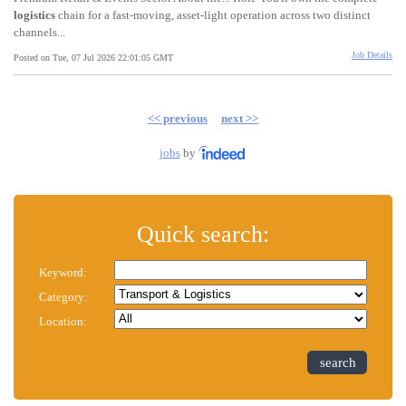
logistics
chain for a fast-moving, asset-light operation across two distinct
channels...
Job Details
Posted on Tue, 07 Jul 2026 22:01:05 GMT
<< previous
next >>
jobs
by
Quick search:
Keyword:
Category:
Location:
search