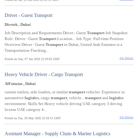
Driver - Guest Transport
Dicetek , Dubai
Job Description and Requirements Driver - Guest
Transport
Job Snapshot
Role: Driver - Guest
Transport
Location... Job Type: Full-time Position
Overview Driver - Guest
Transport
in Dubai, United Arab Emirates is a
Transportation-Trucking...
Job Details
Posted on Sun, 07 Jun 2026 22:29:05 GMT
Heavy Vehicle Driver - Cargo Transport
AlFuttaim , Dubai
curtain trailers, side loaders, or similar
transport
vehicles. Experience in
automotive
logistics
, cargo
transport
, vehicle...
transport
and
logistics
environment. Skills Set Heavy vehicle driving UAE category 3 driving
license UAE category 4...
Job Details
Posted on Tue, 26 May 2026 22:34:12 GMT
Assistant Manager - Supply Chain & Marine Logistics