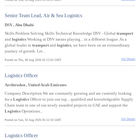
Senior Team Lead, Air & Sea Logistics
DSV , Abu Dhabi
Skills Problem Solving Skills Technical Knowledge DSV - Global
transport
and
logistics
Working at DSV means playing... in a different league. As a
global leader in
transport
and
logistics
, we have been on an extraordinary
journey of growth. Let...
Job Details
Posted on Thu, 06 Aug 2026 02:12:03 GMT
Logistics Officer
Archirodon , United Arab Emirates
Company Description We are constantly growing and are currently looking
for a
Logistics
Officer to join our top... qualified and knowledgeable Supply
Chain team in one of our newly awarded projects in UAE and support the
Logistics
Operations...
Job Details
Posted on Sun, 02 Aug 2026 05:12:50 GMT
Logistics Officer