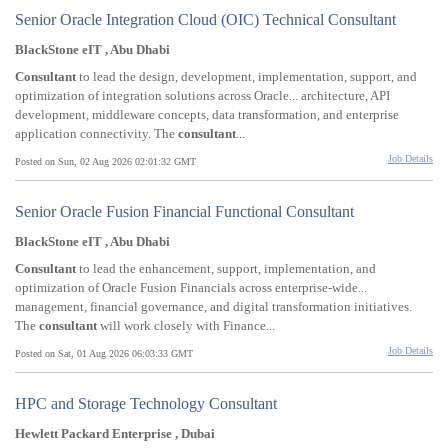
Senior Oracle Integration Cloud (OIC) Technical Consultant
BlackStone eIT , Abu Dhabi
Consultant
to lead the design, development, implementation, support, and
optimization of integration solutions across Oracle... architecture, API
development, middleware concepts, data transformation, and enterprise
application connectivity. The
consultant
...
Job Details
Posted on Sun, 02 Aug 2026 02:01:32 GMT
Senior Oracle Fusion Financial Functional Consultant
BlackStone eIT , Abu Dhabi
Consultant
to lead the enhancement, support, implementation, and
optimization of Oracle Fusion Financials across enterprise-wide...
management, financial governance, and digital transformation initiatives.
The
consultant
will work closely with Finance...
Job Details
Posted on Sat, 01 Aug 2026 06:03:33 GMT
HPC and Storage Technology Consultant
Hewlett Packard Enterprise , Dubai