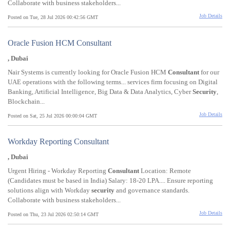
Collaborate with business stakeholders...
Job Details
Posted on Tue, 28 Jul 2026 00:42:56 GMT
Oracle Fusion HCM Consultant
, Dubai
Nair Systems is currently looking for Oracle Fusion HCM
Consultant
for our
UAE operations with the following terms... services firm focusing on Digital
Banking, Artificial Intelligence, Big Data & Data Analytics, Cyber
Security
,
Blockchain...
Job Details
Posted on Sat, 25 Jul 2026 00:00:04 GMT
Workday Reporting Consultant
, Dubai
Urgent Hiring - Workday Reporting
Consultant
Location: Remote
(Candidates must be based in India) Salary: 18-20 LPA.... Ensure reporting
solutions align with Workday
security
and governance standards.
Collaborate with business stakeholders...
Job Details
Posted on Thu, 23 Jul 2026 02:50:14 GMT