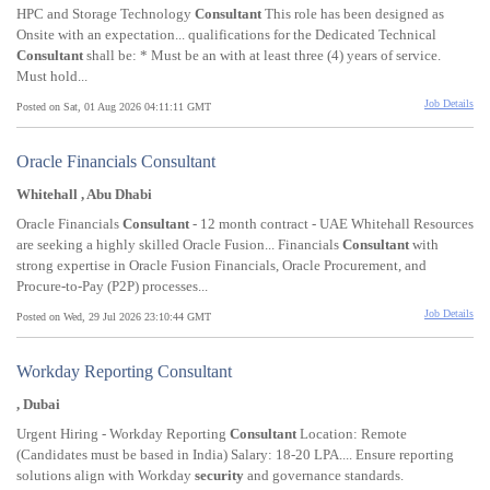
HPC and Storage Technology
Consultant
This role has been designed as
Onsite with an expectation... qualifications for the Dedicated Technical
Consultant
shall be: * Must be an with at least three (4) years of service.
Must hold...
Job Details
Posted on Sat, 01 Aug 2026 04:11:11 GMT
Oracle Financials Consultant
Whitehall , Abu Dhabi
Oracle Financials
Consultant
- 12 month contract - UAE Whitehall Resources
are seeking a highly skilled Oracle Fusion... Financials
Consultant
with
strong expertise in Oracle Fusion Financials, Oracle Procurement, and
Procure-to-Pay (P2P) processes...
Job Details
Posted on Wed, 29 Jul 2026 23:10:44 GMT
Workday Reporting Consultant
, Dubai
Urgent Hiring - Workday Reporting
Consultant
Location: Remote
(Candidates must be based in India) Salary: 18-20 LPA.... Ensure reporting
solutions align with Workday
security
and governance standards.