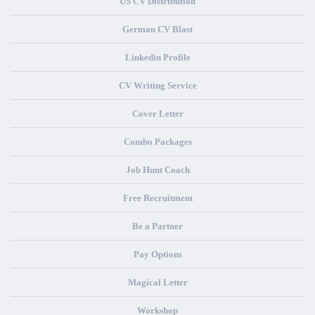
US CV Distribution
German CV Blast
Linkedin Profile
CV Writing Service
Cover Letter
Combo Packages
Job Hunt Coach
Free Recruitment
Be a Partner
Pay Options
Magical Letter
Workshop