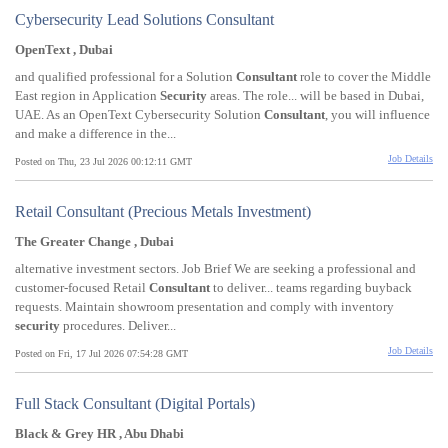
Cybersecurity Lead Solutions Consultant
OpenText , Dubai
and qualified professional for a Solution
Consultant
role to cover the Middle
East region in Application
Security
areas. The role... will be based in Dubai,
UAE. As an OpenText Cybersecurity Solution
Consultant
, you will influence
and make a difference in the...
Job Details
Posted on Thu, 23 Jul 2026 00:12:11 GMT
Retail Consultant (Precious Metals Investment)
The Greater Change , Dubai
alternative investment sectors. Job Brief We are seeking a professional and
customer-focused Retail
Consultant
to deliver... teams regarding buyback
requests. Maintain showroom presentation and comply with inventory
security
procedures. Deliver...
Job Details
Posted on Fri, 17 Jul 2026 07:54:28 GMT
Full Stack Consultant (Digital Portals)
Black & Grey HR , Abu Dhabi