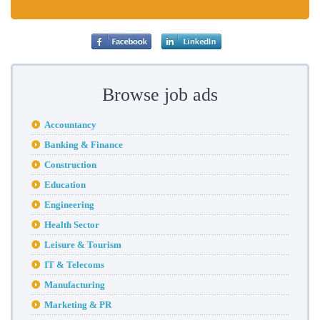
Browse job ads
Accountancy
Banking & Finance
Construction
Education
Engineering
Health Sector
Leisure & Tourism
IT & Telecoms
Manufacturing
Marketing & PR