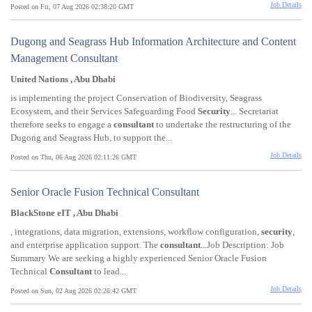
Job Details
Posted on Fri, 07 Aug 2026 02:38:20 GMT
Dugong and Seagrass Hub Information Architecture and Content
Management Consultant
United Nations , Abu Dhabi
is implementing the project Conservation of Biodiversity, Seagrass
Ecosystem, and their Services Safeguarding Food
Security
... Secretariat
therefore seeks to engage a
consultant
to undertake the restructuring of the
Dugong and Seagrass Hub, to support the...
Job Details
Posted on Thu, 06 Aug 2026 02:11:26 GMT
Senior Oracle Fusion Technical Consultant
BlackStone eIT , Abu Dhabi
, integrations, data migration, extensions, workflow configuration,
security
,
and enterprise application support. The
consultant
...Job Description: Job
Summary We are seeking a highly experienced Senior Oracle Fusion
Technical
Consultant
to lead...
Job Details
Posted on Sun, 02 Aug 2026 02:26:42 GMT