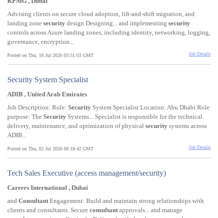
KPMG , Dubai
Advising clients on secure cloud adoption, lift-and-shift migration, and
landing zone
security
design Designing... and implementing
security
controls across Azure landing zones, including identity, networking, logging,
governance, encryption...
Job Details
Posted on Thu, 16 Jul 2026 03:51:03 GMT
Security System Specialist
ADIB , United Arab Emirates
Job Description: Role:
Security
System Specialist Location: Abu Dhabi Role
purpose: The
Security
Systems... Specialist is responsible for the technical
delivery, maintenance, and optimization of physical
security
systems across
ADIB...
Job Details
Posted on Thu, 02 Jul 2026 00:18:42 GMT
Tech Sales Executive (access management/security)
Careers International , Dubai
and
Consultant
Engagement: Build and maintain strong relationships with
clients and consultants. Secure
consultant
approvals... and manage