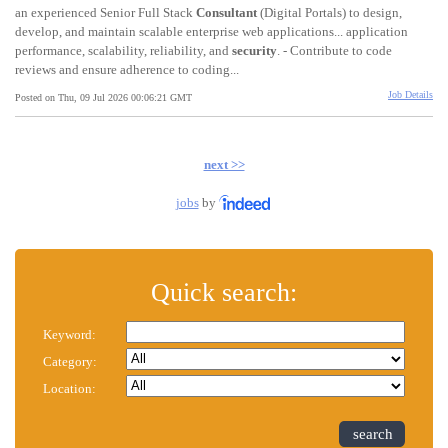
an experienced Senior Full Stack
Consultant
(Digital Portals) to design,
develop, and maintain scalable enterprise web applications... application
performance, scalability, reliability, and
security
. - Contribute to code
reviews and ensure adherence to coding...
Job Details
Posted on Thu, 09 Jul 2026 00:06:21 GMT
next >>
jobs
by
Quick search:
Keyword:
Category:
Location:
search