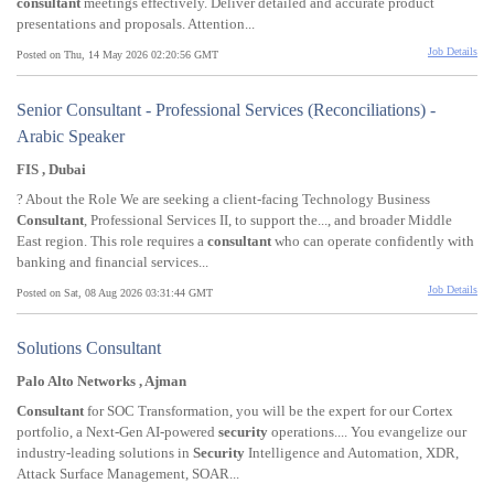
consultant
meetings effectively. Deliver detailed and accurate product
presentations and proposals. Attention...
Job Details
Posted on Thu, 14 May 2026 02:20:56 GMT
Senior Consultant - Professional Services (Reconciliations) -
Arabic Speaker
FIS , Dubai
? About the Role We are seeking a client-facing Technology Business
Consultant
, Professional Services II, to support the..., and broader Middle
East region. This role requires a
consultant
who can operate confidently with
banking and financial services...
Job Details
Posted on Sat, 08 Aug 2026 03:31:44 GMT
Solutions Consultant
Palo Alto Networks , Ajman
Consultant
for SOC Transformation, you will be the expert for our Cortex
portfolio, a Next-Gen AI-powered
security
operations.... You evangelize our
industry-leading solutions in
Security
Intelligence and Automation, XDR,
Attack Surface Management, SOAR...