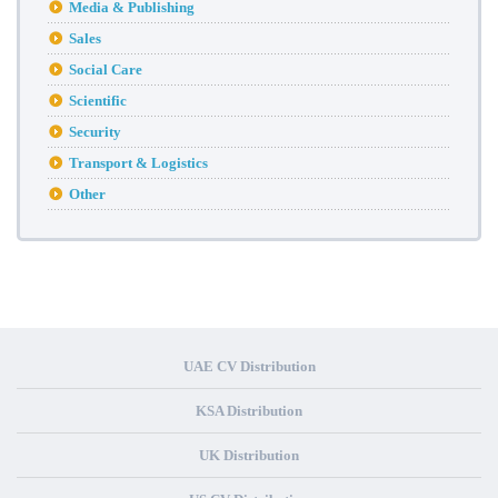
Media & Publishing
Sales
Social Care
Scientific
Security
Transport & Logistics
Other
UAE CV Distribution
KSA Distribution
UK Distribution