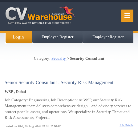
Login
Employee Register
Employer Register
Category:
Security
> Security Consultant
Senior Security Consultant - Security Risk Management
WSP , Dubai
Job Category: Engineering Job Description: At WSP, our
Security
Risk
Management team delivers comprehensive design... and advisory services to
protect people, assets, and operations. We specialize in
Security
Threat and
Risk Assessments, Project...
Job Details
Posted on Wed, 05 Aug 2026 03:01:32 GMT