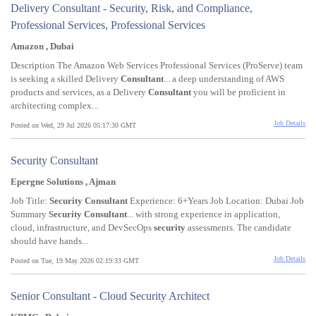
Delivery Consultant - Security, Risk, and Compliance,
Professional Services, Professional Services
Amazon , Dubai
Description The Amazon Web Services Professional Services (ProServe) team
is seeking a skilled Delivery
Consultant
... a deep understanding of AWS
products and services, as a Delivery
Consultant
you will be proficient in
architecting complex...
Job Details
Posted on Wed, 29 Jul 2026 05:17:30 GMT
Security Consultant
Epergne Solutions , Ajman
Job Title:
Security
Consultant
Experience: 6+Years Job Location: Dubai Job
Summary
Security
Consultant
... with strong experience in application,
cloud, infrastructure, and DevSecOps
security
assessments. The candidate
should have hands...
Job Details
Posted on Tue, 19 May 2026 02:19:33 GMT
Senior Consultant - Cloud Security Architect